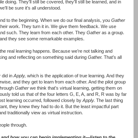
 doing. They’ll still be covered, they’ll still be learned, and in
’ll be sure it’s all understood.
und to the beginning. When we do our final analysis, you
Gather
their work. They turn it in. We give them feedback. We use
k and such. They learn from each other. They
Gather
as a group.
 and they see some remarkable examples.
e the real learning happens. Because we’re not talking and
alking and reflecting on something said during
Gather.
That’s all
 did in
Apply,
which is the application of true learning. And they
rwise, and they get to learn from each other. And the pilot group
through
Gather
we think that’s virtual learning, getting them on
usly told us that of the four letters G, E, A, and R, R was by far
ost learning occurred, followed closely by
Apply.
The last thing
t, they knew they had to do it. But the least impactful part
d traditionally view as virtual instruction.
eople through.
and how you can begin implementing it—listen to the