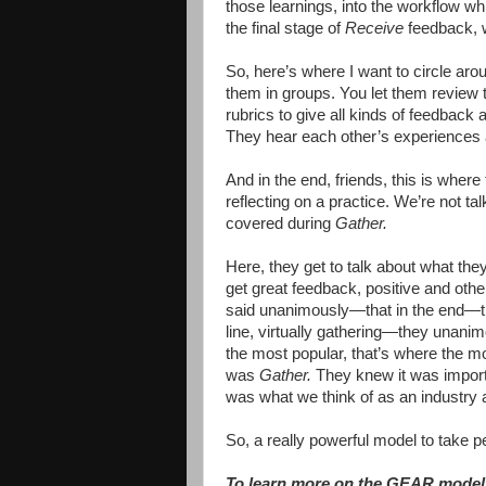
those learnings, into the workflow while
the final stage of
Receive
feedback, we
So, here’s where I want to circle aro
them in groups. You let them review 
rubrics to give all kinds of feedbac
They hear each other’s experiences
And in the end, friends, this is wher
reflecting on a practice. We’re not t
covered during
Gather.
Here, they get to talk about what they
get great feedback, positive and othe
said unanimously—that in the end—
line, virtually gathering—they unanimo
the most popular, that’s where the m
was
Gather.
They knew it was importan
was what we think of as an industry an
So, a really powerful model to take p
To learn more on the GEAR model 