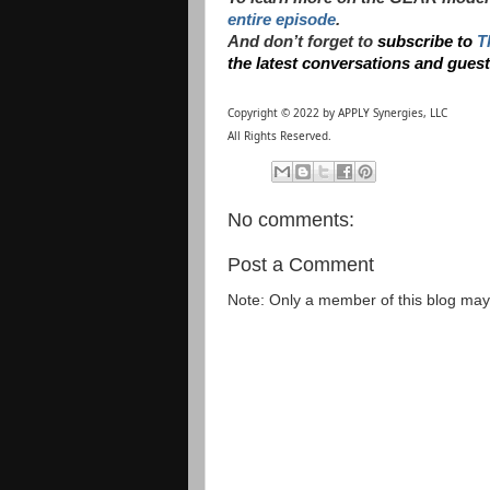
entire episode
.
And don’t forget to
subscribe to
T
the latest conversations and gues
Copyright © 2022 by APPLY Synergies, LLC
All Rights Reserved.
No comments:
Post a Comment
Note: Only a member of this blog ma