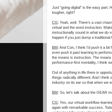
Just “going digital” is the easy part
tougher, right?
CG
: Yeah, well. There’s a vast ch
virtual
and the word
instruction.
Makin
instructionally sound in what we do vir
happen if you just dump a traditional 
BM
: And Con, I think I’d push it a bit
even push it past learning to perfor
the means is instruction. The means 
performance-first mentality, I think 
Out of anything in life there is opport
things radically different. And I think
industry on its ear so that when we
BM
: So, let’s talk about the GEAR 
CG
: Yes, our virtual workflow learn
again with remarkable success. Today