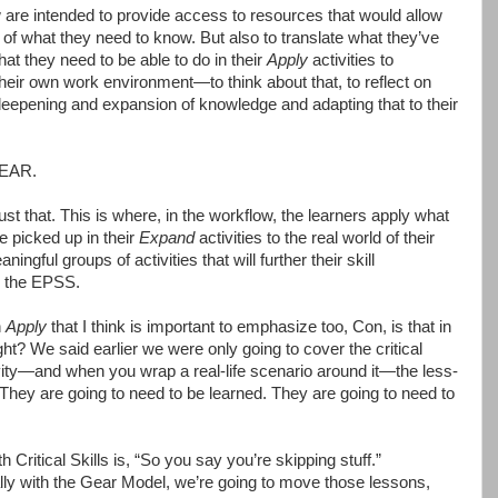
w are intended to provide access to resources that would allow
of what they need to know. But also to translate what they’ve
t they need to be able to do in their
Apply
activities to
 their own work environment—to think about that, to reflect on
 a deepening and expansion of knowledge and adapting that to their
GEAR.
ust that. This is where, in the workflow, the learners apply what
 picked up in their
Expand
activities to the real world of their
gful groups of activities that will further their skill
y the EPSS.
h
Apply
that I think is important to emphasize too, Con, is that in
ht? We said earlier we were only going to cover the critical
ity—and when you wrap a real-life scenario around it—the less-
. They are going to need to be learned. They are going to need to
Critical Skills is, “So you say you’re skipping stuff.”
lly with the Gear Model, we’re going to move those lessons,