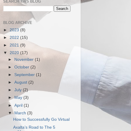
SEARCH THIS BLOG
BLOG ARCHIVE
►
2023
(8)
►
2022
(15)
►
2021
(9)
▼
2020
(17)
►
November
(1)
►
October
(2)
►
September
(1)
►
August
(2)
►
July
(2)
►
May
(3)
►
April
(1)
▼
March
(3)
How to Successfully Go Virtual
Axalta’s Road to The 5