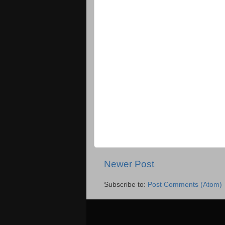
Newer Post
Subscribe to:
Post Comments (Atom)