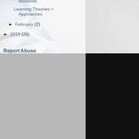
Moments
Learning Theories +
Approaches
►
February
(2)
►
2019
(26)
Report Abuse