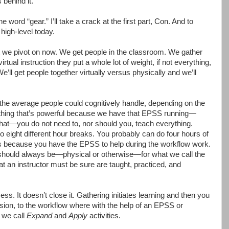
 behind it.
ord “gear.” I’ll take a crack at the first part, Con. And to
 high-level today.
 we pivot on now. We get people in the classroom. We gather
virtual instruction they put a whole lot of weight, if not everything,
 We’ll get people together virtually versus physically and we’ll
the average people could cognitively handle, depending on the
r thing that’s powerful because we have that EPSS running—
hat—you do not need to, nor should you, teach everything.
to eight different hour breaks. You probably can do four hours of
ks because you have the EPSS to help during the workflow work.
should always be—physical or otherwise—for what we call the
that an instructor must be sure are taught, practiced, and
cess. It doesn’t close it. Gathering initiates learning and then you
ssion, to the workflow where with the help of an EPSS or
 we call
Expand
and
Apply
activities.