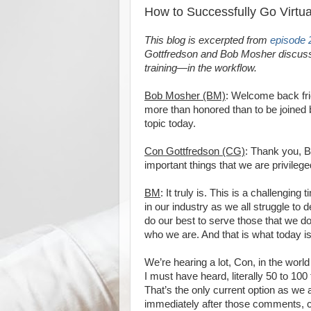
How to Successfully Go Virtua
This blog is excerpted from
episode 
Gottfredson and Bob Mosher discuss o
training—in the workflow.
Bob Mosher (BM)
: Welcome back frie
more than honored than to be joined 
topic today.
Con Gottfredson (CG)
: Thank you, B
important things that we are privilege
BM
: It truly is. This is a challengin
in our industry as we all struggle to 
do our best to serve those that we d
who we are. And that is what today is
We’re hearing a lot, Con, in the world
I must have heard, literally 50 to 100 
That’s the only current option as we 
immediately after those comments, 