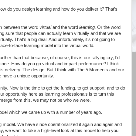
. How do you design learning and how do you deliver it? That’s
asm between the word
virtual
and the word
learning.
Or the word
g sure that people can actually learn virtually and that we are
tually. That’s a big deal. And unfortunately, it’s not going to
face-to-face learning model into the virtual world.
 farther than that because, of course, this is our rallying cry, I’d
mance. How do you go virtual and impact performance? I think
is delivery. The design. But I think with The 5 Moments and our
we have a unique opportunity.
unity. Now is the time to get the funding, to get support, and to do
 our opportunity here as learning professionals is to turn this
 emerge from this, we may not be who we were.
model which we came up with a number of years ago.
ing model. We have since operationalized it again and again and
, we want to take a high-level look at this model to help you