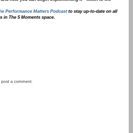
he Performance Matters Podcast
to stay up-to-date on all
ts in The 5 Moments space.
y post a comment.