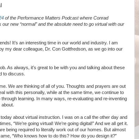
l
24
of
the Performance Matters Podcast where Conrad
ur new “normal” and the absolute need to go virtual with our
nds! It’s an interesting time in our world and industry. I am
by my dear colleague, Dr. Con Gottfredson, as we go into our
ob. As always, it’s great to be with you and talking about these
d to discuss.
g time. We are thinking of all of you. Thoughts and prayers are out
deal with this personally, while at the same time, we continue to
o through learning. In many ways, re-evaluating and re-inventing
 about.
 today about virtual instruction. I was on a call the other day and
times, “We’re going virtual! We’re going digital!” And we all get it.
are being required to literally work out of our homes. But almost
came, “Who knows how to do this? How do you design it?”