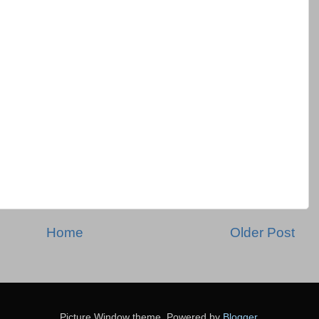
Home
Older Post
Picture Window theme. Powered by
Blogger
.