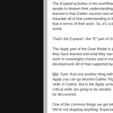
The
Expand
activities in the workflo
people to deepen their understanding 
learned in that
Gather
session and wha
translate all of that understanding to
that in terms of their work. So, it’s
world.
That’s the
Expand
—the “E” part of 
The
Apply
part of the Gear Model is j
they have learned and what they have
work in meaningful chunks and in meanin
development. All of that supported b
BM
: Sure. And one another thing wit
Apply
you can go beyond
Gather.
Rig
skills in
Gather.
But in the
Apply
activ
critical skills are going to be needed
be discovered.
One of the common things we get with 
We’re not skipping anything. Especia