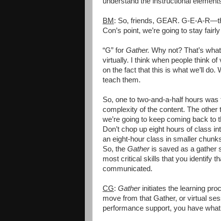
understand the instructional elements
BM
: So, friends, GEAR. G-E-A-R—the w
Con’s point, we’re going to stay fairly
“G” for
Gather.
Why not? That’s what
virtually. I think when people think of 
on the fact that this is what we’ll do.
teach them.
So, one to two-and-a-half hours was 
complexity of the content. The othe
we’re going to keep coming back to t
Don’t chop up eight hours of class in
an eight-hour class in smaller chun
So, the
Gather
is saved as a gather 
most critical skills that you identify 
communicated.
CG
:
Gather
initiates the learning pro
move from that Gather, or virtual se
performance support, you have what