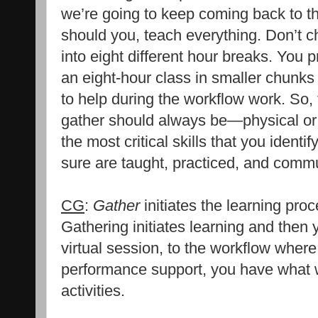
we’re going to keep coming back to t
should you, teach everything. Don’t c
into eight different hour breaks. You 
an eight-hour class in smaller chun
to help during the workflow work. So,
gather should always be—physical or
the most critical skills that you identi
sure are taught, practiced, and comm
CG
:
Gather
initiates the learning proce
Gathering initiates learning and then
virtual session, to the workflow wher
performance support, you have what 
activities.