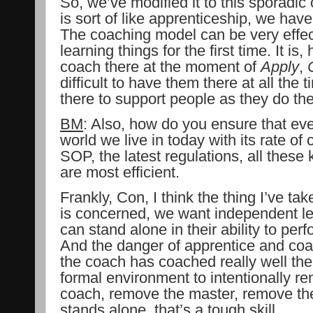
So, we’ve modified it to this sporadic
is sort of like apprenticeship, we ha
The coaching model can be very effec
learning things for the first time. It i
coach there at the moment of
Apply
,
difficult to have them there at all the
there to support people as they do the
BM
: Also, how do you ensure that eve
world we live in today with its rate of
SOP, the latest regulations, all these 
are most efficient.
Frankly, Con, I think the thing I’ve ta
is concerned, we want independent l
can stand alone in their ability to per
And the danger of apprentice and coa
the coach has coached really well the 
formal environment to intentionally 
coach, remove the master, remove the 
stands alone, that’s a tough skill.