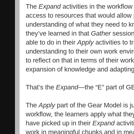
The
Expand
activities in the workflow
access to resources that would allow 
understanding of what they need to kn
they’ve learned in that
Gather
session
able to do in their
Apply
activities to t
understanding to their own work envi
to reflect on that in terms of their wo
expansion of knowledge and adapting t
That’s the
Expand
—the “E” part of 
The
Apply
part of the Gear Model is ju
workflow, the learners apply what th
have picked up in their
Expand
activit
work in meaningful chunks and in mean