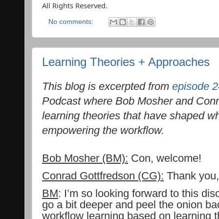
All Rights Reserved.
No comments:
Learning Theories + Approaches
This blog is excerpted from
episode 2
Podcast where Bob Mosher and Conra
learning theories that have shaped 
empowering the workflow.
Bob Mosher (BM):
Con, welcome!
Conrad Gottfredson (CG):
Thank you, 
BM
: I’m so looking forward to this di
go a bit deeper and peel the onion ba
workflow learning based on learning 