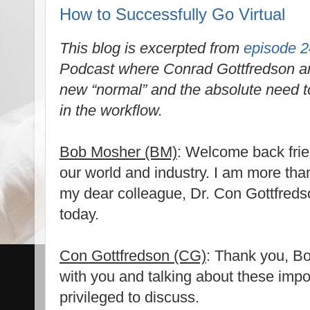
How to Successfully Go Virtual
This blog is excerpted from
episode 2
Podcast where Conrad Gottfredson a
new “normal” and the absolute need to
in the workflow.
Bob Mosher (BM)
: Welcome back frien
our world and industry. I am more tha
my dear colleague, Dr. Con Gottfredso
today.
Con Gottfredson (CG)
: Thank you, Bo
with you and talking about these impo
privileged to discuss.