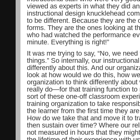
viewed as experts in what they did a
instructional design knucklehead comin
to be different. Because they are the 
forms. They are the ones looking at t
who had watched the performance eva
minute. Everything is right!”
It was me trying to say, “No, we nee
things.” So internally, our instructiona
differently about this. And our organi
look at how would we do this, how we
organization to think differently about
really do—for that training function to
sort of these one-off classroom experi
training organization to take responsibili
the learner from the first time they ar
How do we take that and move it to tr
then sustain over time? Where our rela
not measured in hours that they might 
the lifetime of their experience with us