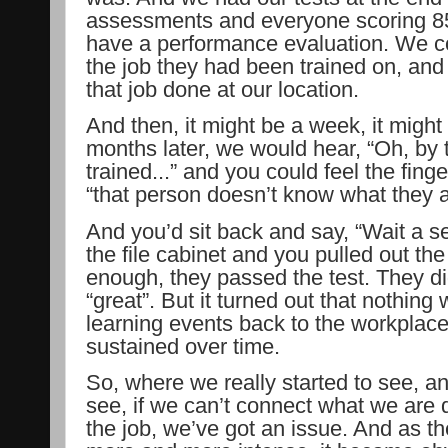
assessments and everyone scoring 8
have a performance evaluation. We c
the job they had been trained on, and
that job done at our location.
And then, it might be a week, it might
months later, we would hear, “Oh, by 
trained...” and you could feel the finge
“that person doesn’t know what they a
And you’d sit back and say, “Wait a s
the file cabinet and you pulled out th
enough, they passed the test. They di
“great”. But it turned out that nothing 
learning events back to the workplace.
sustained over time.
So, where we really started to see, an
see, if we can’t connect what we are 
the job, we’ve got an issue. And as 