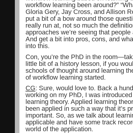
workflow learning been around?” “Wha
Gloria Gery, Jay Cross, and Allison R
put a bit of a bow around those questi
really run at, not so much the definiti
approaches we’re seeing that people a
And get a bit into pros, cons, and wha
into this.
Con, you’re the PhD in the room—take
little bit of a history lesson, if you wo
schools of thought around learning t
of workflow learning started.
CG
: Sure, would love to. Back a hun
working on my PhD, I was introduced 
learning theory. Applied learning theor
been applied in such a way that it’s pr
important. So, as we talk about learni
applicable and have some track record
world of the application.