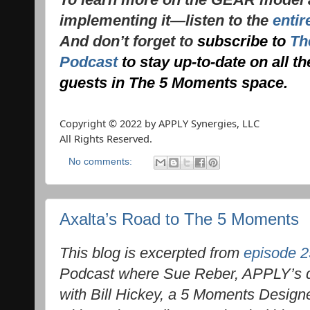
implementing it—listen to the
entir
And don’t forget to
subscribe to
Th
Podcast
to stay up-to-date on all t
guests in The 5 Moments space.
Copyright © 2022 by APPLY Synergies, LLC
All Rights Reserved.
No comments:
Axalta’s Road to The 5 Moments
This blog is excerpted from
episode 2
Podcast where Sue Reber, APPLY’s dir
with Bill Hickey, a 5 Moments Designe