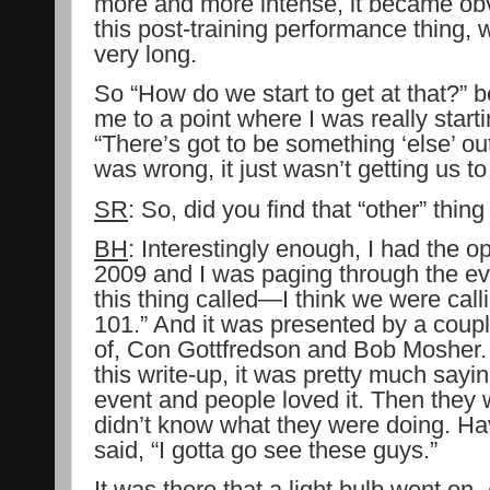
more and more intense, it became obvi
this post-training performance thing, 
very long.
So “How do we start to get at that?” 
me to a point where I was really start
“There’s got to be something ‘else’ ou
was wrong, it just wasn’t getting us t
SR
: So, did you find that “other” thin
BH
: Interestingly enough, I had the o
2009 and I was paging through the e
this thing called—I think we were cal
101.” And it was presented by a coup
of, Con Gottfredson and Bob Mosher. A
this write-up, it was pretty much sayi
event and people loved it. Then they 
didn’t know what they were doing. Ha
said, “I gotta go see these guys.”
It was there that a light bulb went o