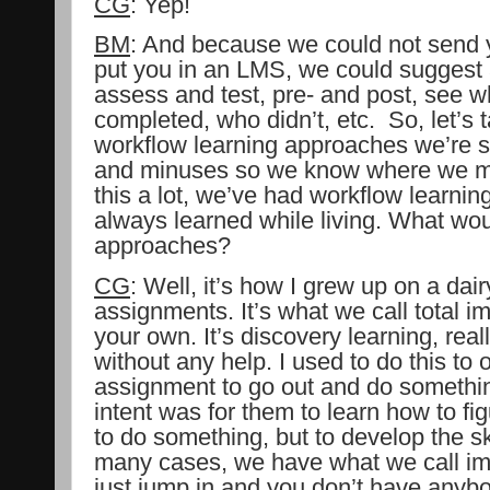
CG
: Yep!
BM
: And because we could not send 
put you in an LMS, we could suggest 
assess and test, pre- and post, see w
completed, who didn’t, etc.
So, let’s 
workflow learning approaches we’re s
and minuses so we know where we mi
this a lot, we’ve had workflow learnin
always learned while living. What wou
approaches?
CG
: Well, it’s how I grew up on a dair
assignments. It’s what we call total i
your own. It’s discovery learning, real
without any help. I used to do this to 
assignment to go out and do somethin
intent was for them to learn how to fi
to do something, but to develop the skil
many cases, we have what we call im
just jump in and you don’t have anybo