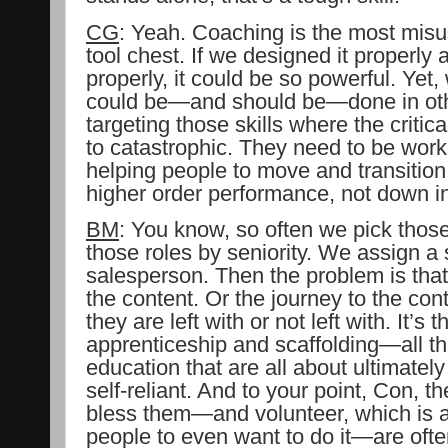
CG
: Yeah. Coaching is the most misu
tool chest. If we designed it properl
properly, it could be so powerful. Yet
could be—and should be—done in oth
targeting those skills where the critical
to catastrophic. They need to be worki
helping people to move and transition
higher order performance, not down in 
BM
: You know, so often we pick those 
those roles by seniority. We assign a 
salesperson. Then the problem is that 
the content. Or the journey to the con
they are left with or not left with. It’s t
apprenticeship and scaffolding—all t
education that are all about ultimatel
self-reliant. And to your point, Con,
bless them—and volunteer, which is 
people to even want to do it—are often