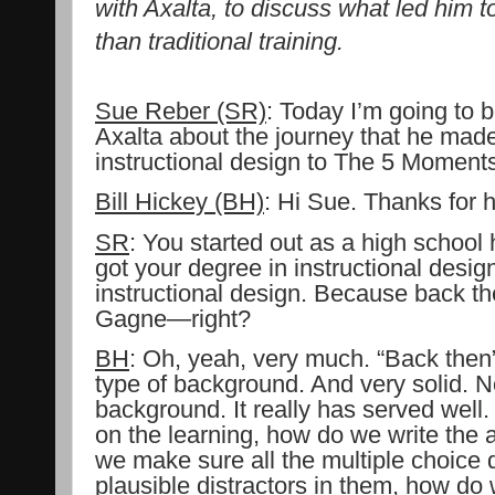
with Axalta, to discuss what led him 
than traditional training.
Sue Reber (SR)
:
Today I’m going to be
Axalta about the journey that he made 
instructional design to The 5 Moments
Bill Hickey (BH)
:
Hi Sue. Thanks for 
SR
: You started out as a high school h
got your degree in instructional desig
instructional design. Because back th
Gagne—right?
BH
: Oh, yeah, very much. “Back then”
type of background. And very solid. Not
background. It really has served well
on the learning, how do we write the 
we make sure all the multiple choice 
plausible distractors in them, how do